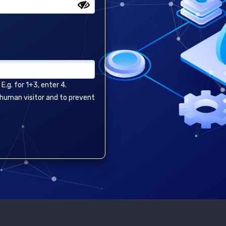
.g. for 1+3, enter 4.
a human visitor and to prevent