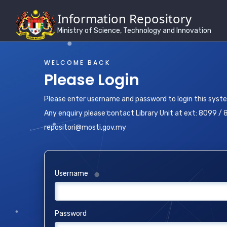
Information Repository
Ministry of Science, Technology and Innovation
WELCOME BACK
Please Login
Please enter username and password to login this syst
Any enquiry please contact Library Unit at ext: 8099 / 
repositori@mosti.gov.my
Username
Password