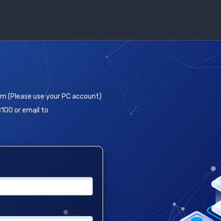
em (Please use your PC account)
8100 or email to