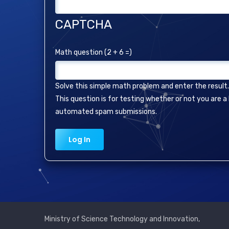
CAPTCHA
Math question (2 + 6 =)
Solve this simple math problem and enter the result. E
This question is for testing whether or not you are 
automated spam submissions.
Ministry of Science Technology and Innovation,